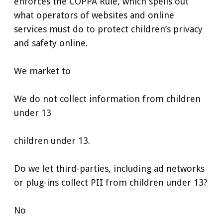
enforces the COPPA Rule, which spells out
what operators of websites and online
services must do to protect children’s privacy
and safety online.
We market to
We do not collect information from children
under 13
children under 13.
Do we let third-parties, including ad networks
or plug-ins collect PII from children under 13?
No