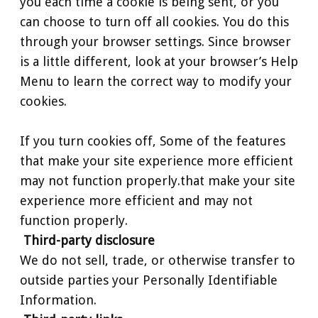
you each time a cookie is being sent, or you
can choose to turn off all cookies. You do this
through your browser settings. Since browser
is a little different, look at your browser’s Help
Menu to learn the correct way to modify your
cookies.
If you turn cookies off, Some of the features
that make your site experience more efficient
may not function properly.that make your site
experience more efficient and may not
function properly.
Third-party disclosure
We do not sell, trade, or otherwise transfer to
outside parties your Personally Identifiable
Information.