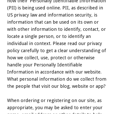
how their ‘Personally Identifiable Information’
(PII) is being used online. PII, as described in
US privacy law and information security, is
information that can be used on its own or
with other information to identify, contact, or
locate a single person, or to identify an
individual in context. Please read our privacy
policy carefully to get a clear understanding of
how we collect, use, protect or otherwise
handle your Personally Identifiable
Information in accordance with our website.
What personal information do we collect from
the people that visit our blog, website or app?
When ordering or registering on our site, as
appropriate, you may be asked to enter your