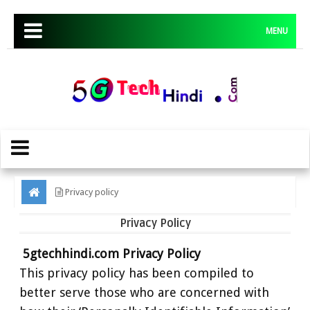
MENU
Privacy policy
Privacy Policy
5gtechhindi.com Privacy Policy
This privacy policy has been compiled to
better serve those who are concerned with