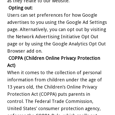
as they relate to our website.
Opting out:
Users can set preferences for how Google
advertises to you using the Google Ad Settings
page. Alternatively, you can opt out by visiting
the Network Advertising Initiative Opt Out
page or by using the Google Analytics Opt Out
Browser add on.
COPPA (Children Online Privacy Protection
Act)
When it comes to the collection of personal
information from children under the age of
13 years old, the Children’s Online Privacy
Protection Act (COPPA) puts parents in
control. The Federal Trade Commission,
United States’ consumer protection agency,