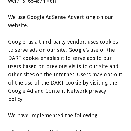
wer/1316548?hl=en
We use Google AdSense Advertising on our
website.
Google, as a third-party vendor, uses cookies
to serve ads on our site. Google’s use of the
DART cookie enables it to serve ads to our
users based on previous visits to our site and
other sites on the Internet. Users may opt-out
of the use of the DART cookie by visiting the
Google Ad and Content Network privacy
policy.
We have implemented the following: