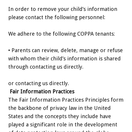
In order to remove your child’s information
please contact the following personnel:
We adhere to the following COPPA tenants:
• Parents can review, delete, manage or refuse
with whom their child’s information is shared
through contacting us directly.
or contacting us directly.
Fair Information Practices
The Fair Information Practices Principles form
the backbone of privacy law in the United
States and the concepts they include have
played a significant role in the development