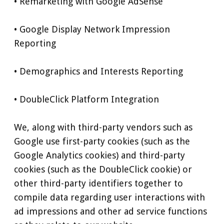
• Remarketing with Google AdSense
• Google Display Network Impression
Reporting
• Demographics and Interests Reporting
• DoubleClick Platform Integration
We, along with third-party vendors such as
Google use first-party cookies (such as the
Google Analytics cookies) and third-party
cookies (such as the DoubleClick cookie) or
other third-party identifiers together to
compile data regarding user interactions with
ad impressions and other ad service functions