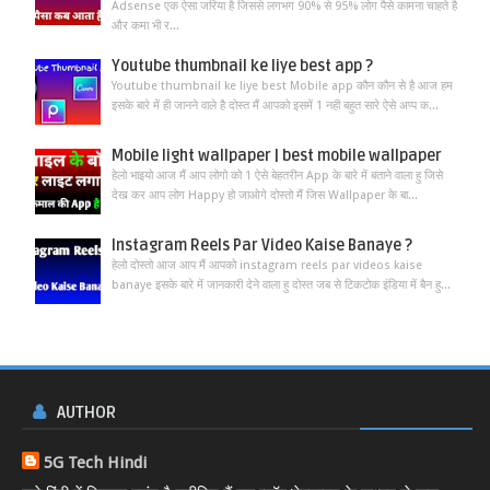
Adsense एक ऐसा जरिया है जिससे लगभग 90% से 95% लोग पैसे कामना चाहते है
और कमा भी र...
Youtube thumbnail ke liye best app ?
Youtube thumbnail ke liye best Mobile app कौन कौन से है आज हम
इसके बारे में ही जानने वाले है दोस्त मैं आपको इसमें 1 नही बहुत सारे ऐसे अप्प क...
Mobile light wallpaper | best mobile wallpaper
हेलो भाइयो आज मैं आप लोगो को 1 ऐसे बेहतरीन App के बारे में बताने वाला हु जिसे
देख कर आप लोग Happy हो जाओगे दोस्तो मैं जिस Wallpaper के बा...
Instagram Reels Par Video Kaise Banaye ?
हेलो दोस्तो आज आप मैं आपको instagram reels par videos kaise
banaye इसके बारे में जानकारी देने वाला हु दोस्त जब से टिकटोक इंडिया में बैन हु...
AUTHOR
5G Tech Hindi