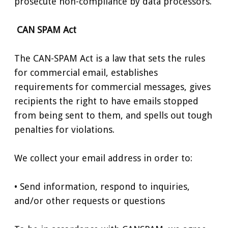
prosecute non-compliance by data processors.
CAN SPAM Act
The CAN-SPAM Act is a law that sets the rules
for commercial email, establishes
requirements for commercial messages, gives
recipients the right to have emails stopped
from being sent to them, and spells out tough
penalties for violations.
We collect your email address in order to:
• Send information, respond to inquiries,
and/or other requests or questions