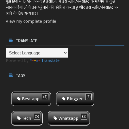
मुझे हिंदी में लिखना पसंद है इसीलिए मैं इस ब्लॉग/वेबसाइट के माध्यम से कुछ
जानकारियां लोगो तक पहुंचाने की कोशिश करता हु और इस ब्लॉग/वेबसाइट पर
आने के लिए धन्यवाद।
View my complete profile
TRANSLATE
Powered by
Translate
TAGS
(5)
(6)
Best app
Blogger
(5)
(2)
Tech
Whatsapp