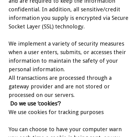
and are required to keep the information
confidential. In addition, all sensitive/credit
information you supply is encrypted via Secure
Socket Layer (SSL) technology.
We implement a variety of security measures
when a user enters, submits, or accesses their
information to maintain the safety of your
personal information.
All transactions are processed through a
gateway provider and are not stored or
processed on our servers.
Do we use ‘cookies’?
We use cookies for tracking purposes
You can choose to have your computer warn