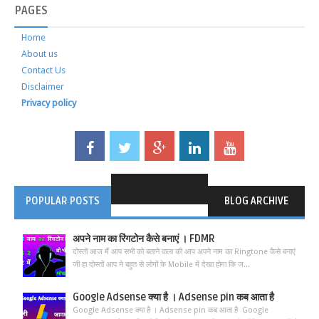
PAGES
Home
About us
Contact Us
Disclaimer
Privacy policy
POPULAR POSTS
BLOG ARCHIVE
अपने नाम का रिंगटोन कैसे बनाएं । FDMR
दोस्तों आज मैं आप सभी को बताने वाला की आप अपने नाम का Ringtone कैसे बनाएं
जी हा दोस्तों आप ने बहुत से लोगों के Mobile में देखा होगा कि ज...
Google Adsense क्या है । Adsense pin कब आता है
Google Adsense क्या है । Adsense pin कब आता है Google