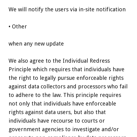
We will notify the users via in-site notification
• Other
when any new update
We also agree to the Individual Redress
Principle which requires that individuals have
the right to legally pursue enforceable rights
against data collectors and processors who fail
to adhere to the law. This principle requires
not only that individuals have enforceable
rights against data users, but also that
individuals have recourse to courts or
government agencies to investigate and/or