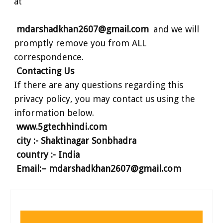
at
mdarshadkhan2607@gmail.com
and we will
promptly remove you from ALL
correspondence.
Contacting Us
If there are any questions regarding this
privacy policy, you may contact us using the
information below.
www.5gtechhindi.com
city :- Shaktinagar Sonbhadra
country :- India
Email:– mdarshadkhan2607@gmail.com