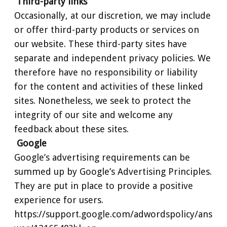
Third-party links
Occasionally, at our discretion, we may include
or offer third-party products or services on
our website. These third-party sites have
separate and independent privacy policies. We
therefore have no responsibility or liability
for the content and activities of these linked
sites. Nonetheless, we seek to protect the
integrity of our site and welcome any
feedback about these sites.
Google
Google’s advertising requirements can be
summed up by Google’s Advertising Principles.
They are put in place to provide a positive
experience for users.
https://support.google.com/adwordspolicy/ans