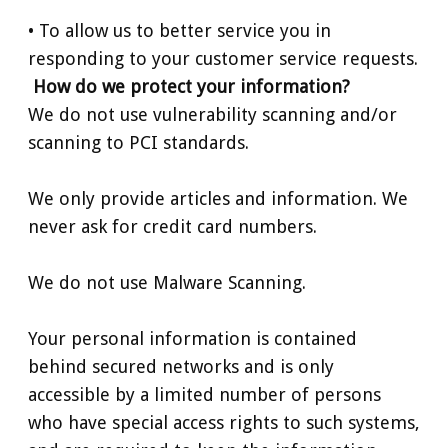
• To allow us to better service you in
responding to your customer service requests.
How do we protect your information?
We do not use vulnerability scanning and/or
scanning to PCI standards.
We only provide articles and information. We
never ask for credit card numbers.
We do not use Malware Scanning.
Your personal information is contained
behind secured networks and is only
accessible by a limited number of persons
who have special access rights to such systems,