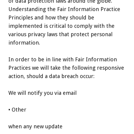
of data protection laws around the globe.
Understanding the Fair Information Practice
Principles and how they should be
implemented is critical to comply with the
various privacy laws that protect personal
information.
In order to be in line with Fair Information
Practices we will take the following responsive
action, should a data breach occur:
We will notify you via email
• Other
when any new update