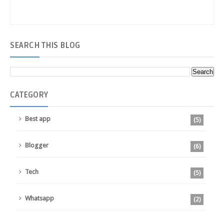
SEARCH
THIS BLOG
CATEGORY
Best app
(5)
Blogger
(6)
Tech
(5)
Whatsapp
(2)