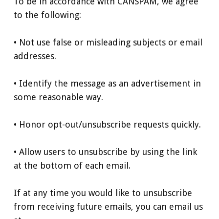
To be in accordance with CANSPAM, we agree
to the following:
• Not use false or misleading subjects or email
addresses.
• Identify the message as an advertisement in
some reasonable way.
• Honor opt-out/unsubscribe requests quickly.
• Allow users to unsubscribe by using the link
at the bottom of each email.
If at any time you would like to unsubscribe
from receiving future emails, you can email us