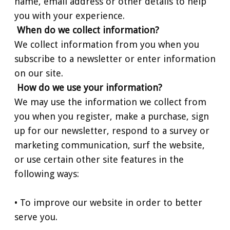
name, email address or other details to help
you with your experience.
When do we collect information?
We collect information from you when you
subscribe to a newsletter or enter information
on our site.
How do we use your information?
We may use the information we collect from
you when you register, make a purchase, sign
up for our newsletter, respond to a survey or
marketing communication, surf the website,
or use certain other site features in the
following ways:
• To improve our website in order to better
serve you.